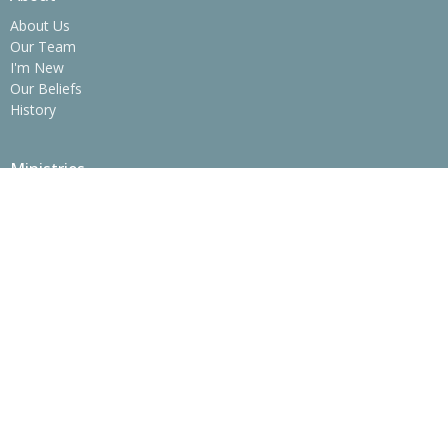
About Us
Our Team
I'm New
Our Beliefs
History
Ministries
Children's Ministry
Youth Ministry
College Ministry - The SPOT
Operation Christmas Child
Women's Ministry
Men's Ministry
Prime Time Adults
Location
775 Erwin Hwy
Greeneville, Tennessee