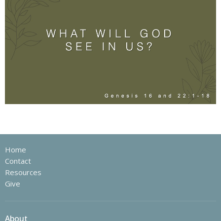
Home
Contact
Resources
Give
About