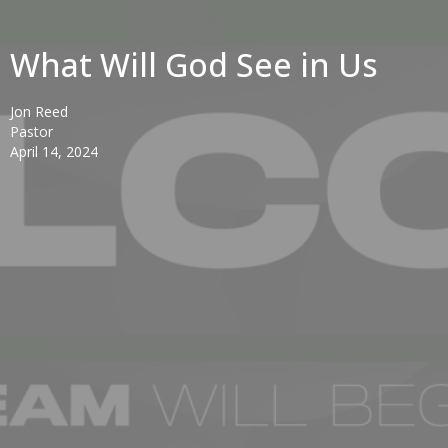
What Will God See in Us
Jon Reed
Pastor
April 14, 2024