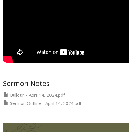
Sermon Notes
Bulletin - April 14, 2024.pdf
Sermon Outline - April 14, 2024.pdf