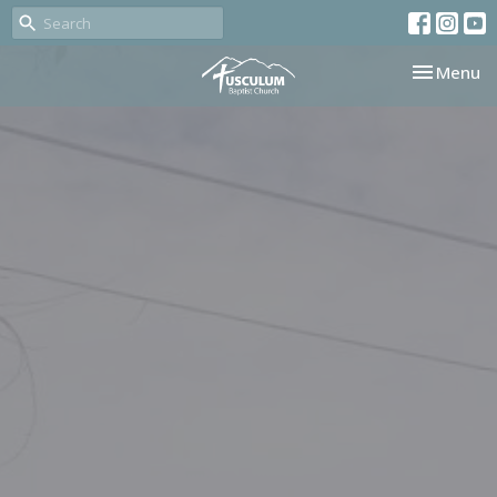
Toggle nav
Menu