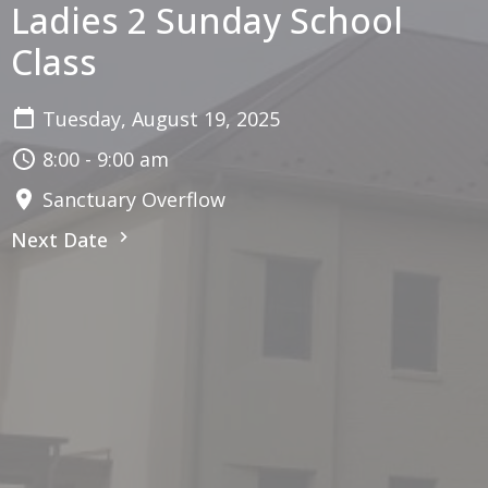
Ladies 2 Sunday School
Class
Tuesday, August 19, 2025
8:00 - 9:00 am
Sanctuary Overflow
Next Date