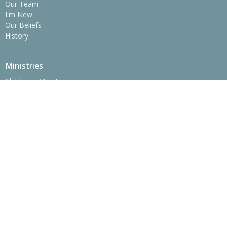
Our Team
I'm New
Our Beliefs
History
Ministries
Children's Ministry
Youth Ministry
College Ministry - The SPOT
Operation Christmas Child
Women's Ministry
Men's Ministry
Prime Time Adults
Location
775 Erwin Hwy
Greeneville, Tennessee
37745