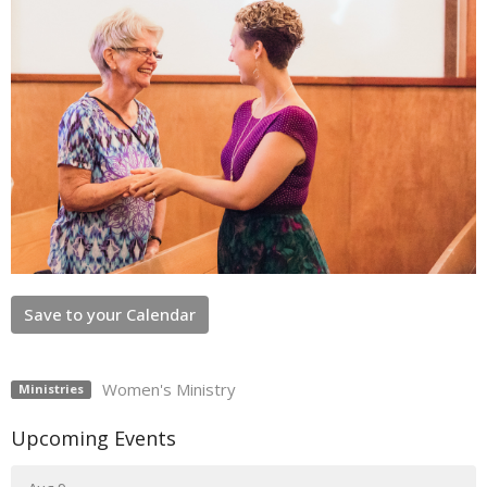
Save to your Calendar
Women's Ministry
Ministries
Upcoming Events