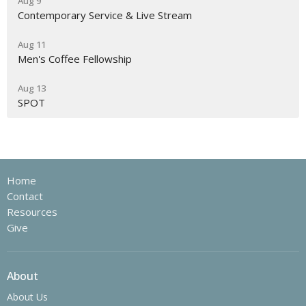
Aug 9
Contemporary Service & Live Stream
Aug 11
Men's Coffee Fellowship
Aug 13
SPOT
Home
Contact
Resources
Give
About
About Us