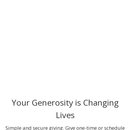
Your Generosity is Changing
Lives
Simple and secure giving. Give one-time or schedule