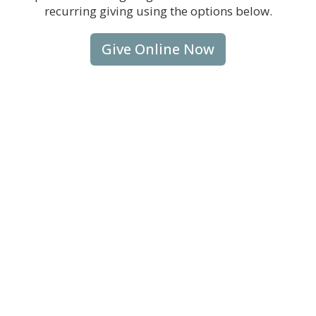
recurring giving using the options below.
Give Online Now