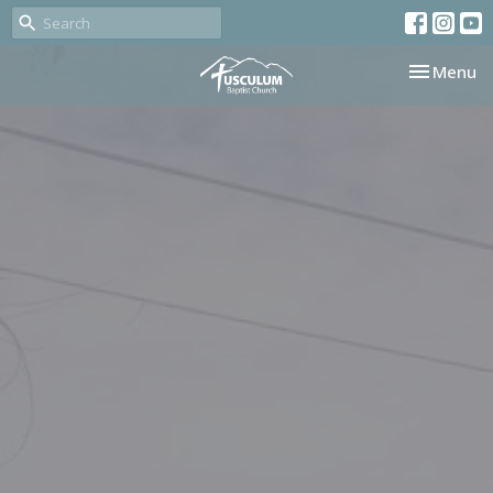
Toggle nav
Menu