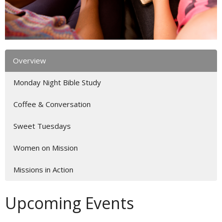
Overview
Monday Night Bible Study
Coffee & Conversation
Sweet Tuesdays
Women on Mission
Missions in Action
Upcoming Events