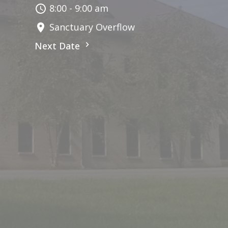
8:00 - 9:00 am
Sanctuary Overflow
Next Date