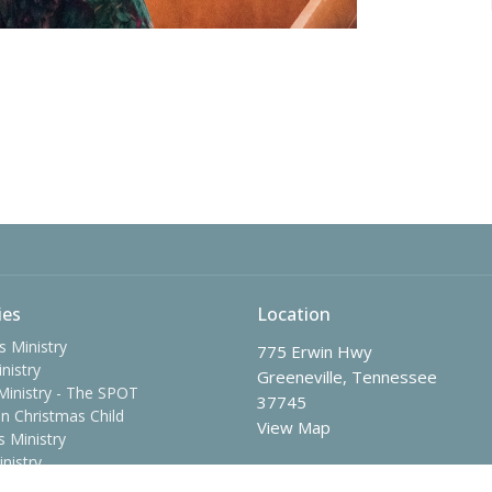
ies
Location
s Ministry
775 Erwin Hwy
nistry
Greeneville, Tennessee
Ministry - The SPOT
37745
n Christmas Child
View Map
 Ministry
nistry
me Adults