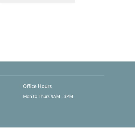
Office Hours
Mon to Thurs 9AM - 3PM