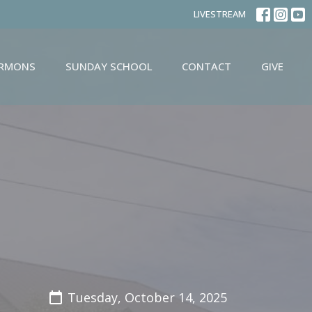
LIVESTREAM
ERMONS
SUNDAY SCHOOL
CONTACT
GIVE
Tuesday, October 14, 2025