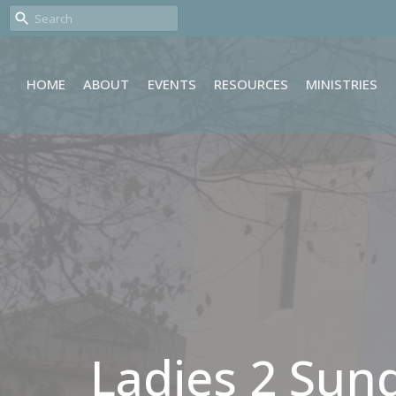
HOME
ABOUT
EVENTS
RESOURCES
MINISTRIES
Ladies 2 Sun