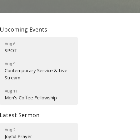
Upcoming Events
Aug 6
SPOT
Aug 9
Contemporary Service & Live
Stream
Aug 11
Men's Coffee Fellowship
Latest Sermon
Aug 2
Joyful Prayer