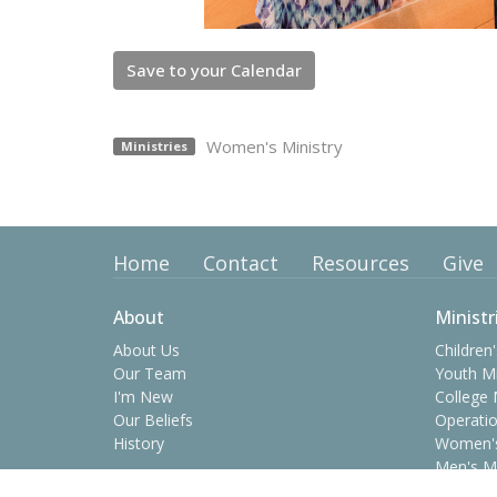
Save to your Calendar
Women's Ministry
Ministries
Home
Contact
Resources
Give
About
Ministr
About Us
Children'
Our Team
Youth Mi
I'm New
College 
Our Beliefs
Operatio
History
Women's
Men's Mi
Prime Ti