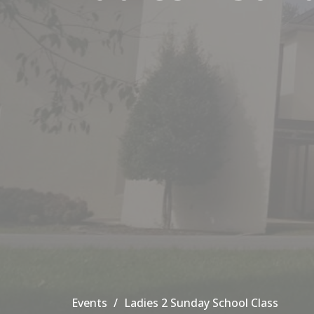
Events
Ladies 2 Sunday School Class