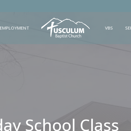
EMPLOYMENT
VBS
S
day School Class