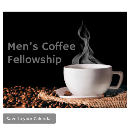
Save to your Calendar