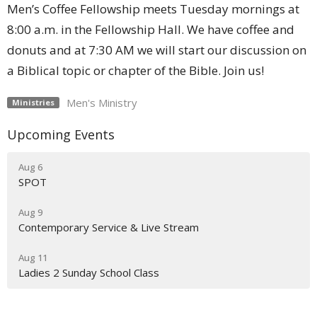
Men’s Coffee Fellowship meets Tuesday mornings at
8:00 a.m. in the Fellowship Hall. We have coffee and
donuts and at 7:30 AM we will start our discussion on
a Biblical topic or chapter of the Bible. Join us!
Men's Ministry
Ministries
Upcoming Events
Aug 6
SPOT
Aug 9
Contemporary Service & Live Stream
Aug 11
Ladies 2 Sunday School Class