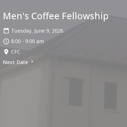
Men's Coffee Fellowship
Tuesday, June 9, 2026
8:00 - 9:00 am
CFC
Next Date