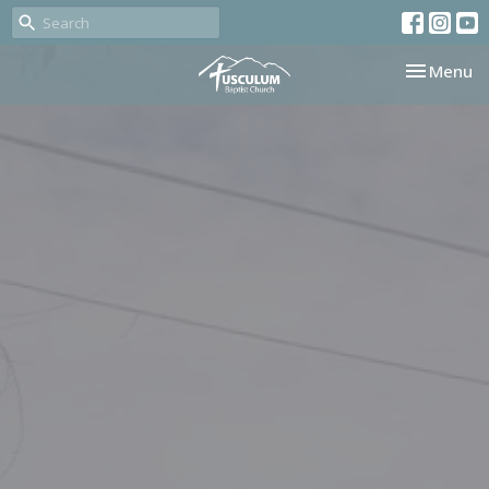
Toggle nav
Menu