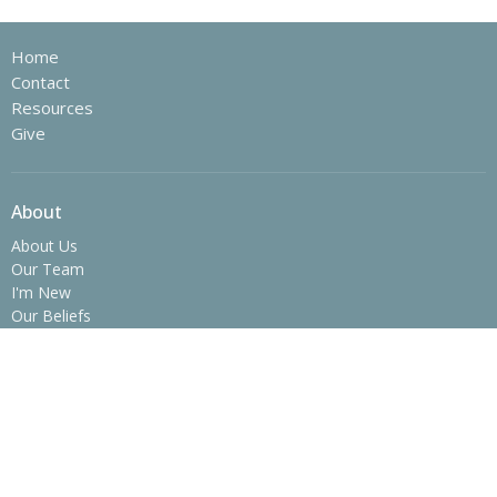
Home
Contact
Resources
Give
About
About Us
Our Team
I'm New
Our Beliefs
History
Ministries
Children's Ministry
Youth Ministry
College Ministry - The SPOT