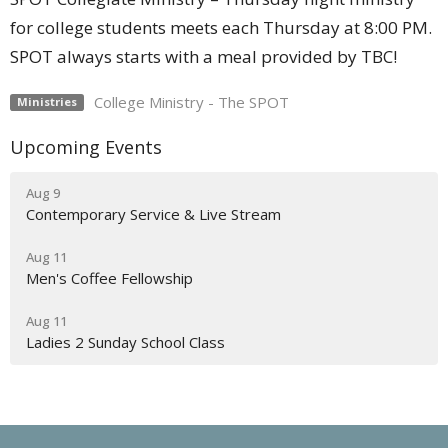
for college students meets each Thursday at 8:00 PM.
SPOT always starts with a meal provided by TBC!
College Ministry - The SPOT
Ministries
Upcoming Events
Aug 9
Contemporary Service & Live Stream
Aug 11
Men's Coffee Fellowship
Aug 11
Ladies 2 Sunday School Class