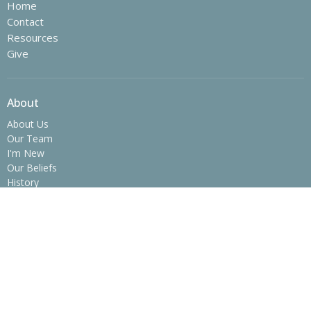
Home
Contact
Resources
Give
About
About Us
Our Team
I'm New
Our Beliefs
History
Ministries
Children's Ministry
Youth Ministry
College Ministry - The SPOT
Operation Christmas Child
Women's Ministry