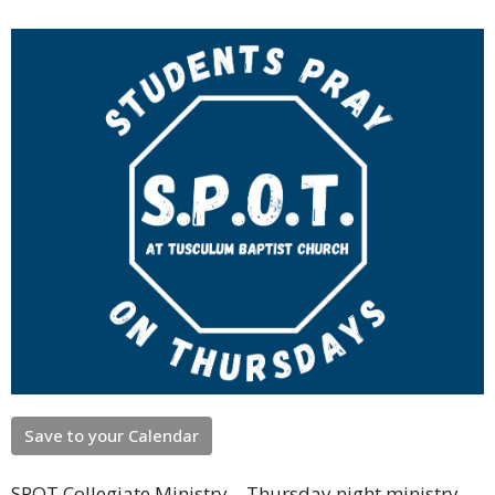
Save to your Calendar
SPOT Collegiate Ministry – Thursday night ministry