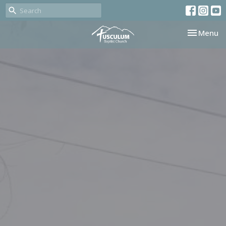
Toggle nav
Menu