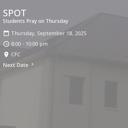
SPOT
Students Pray on Thursday
Thursday, September 18, 2025
8:00 - 10:00 pm
CFC
Next Date