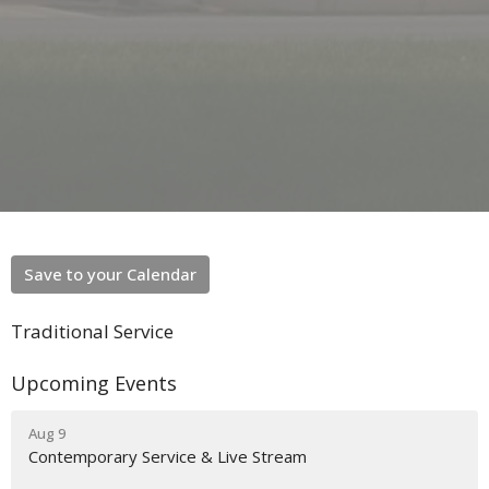
Save to your Calendar
Traditional Service
Upcoming Events
Aug 9
Contemporary Service & Live Stream