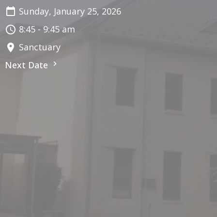
Sunday, January 25, 2026
8:45 - 9:45 am
Sanctuary
Next Date