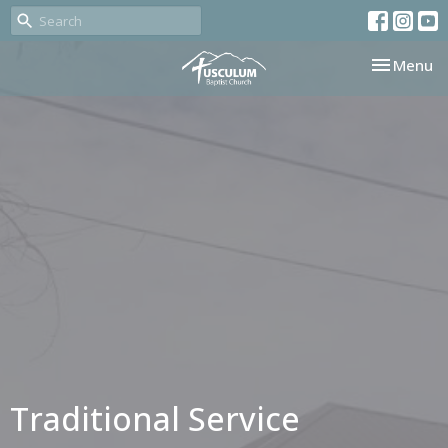
Toggle nav
Menu
Traditional Service