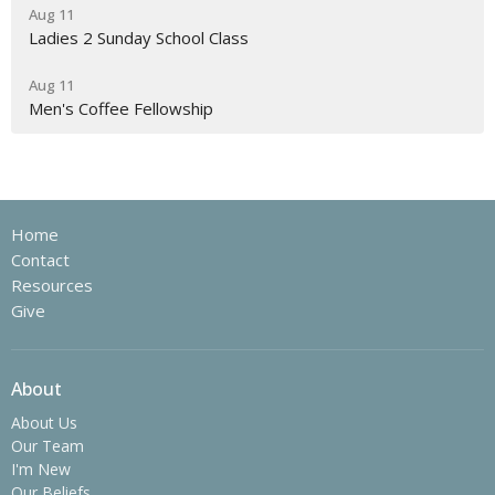
Aug 11
Ladies 2 Sunday School Class
Aug 11
Men's Coffee Fellowship
Home
Contact
Resources
Give
About
About Us
Our Team
I'm New
Our Beliefs