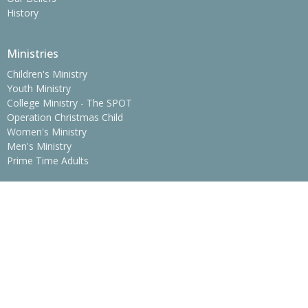
History
Ministries
Children's Ministry
Youth Ministry
College Ministry - The SPOT
Operation Christmas Child
Women's Ministry
Men's Ministry
Prime Time Adults
Location
775 Erwin Hwy
Greeneville, Tennessee
37745
View Map