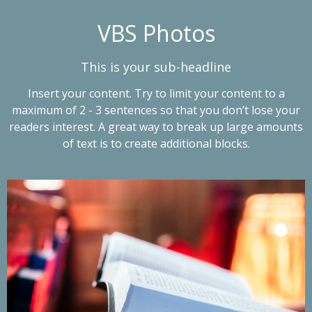
VBS Photos
This is your sub-headline
Insert your content. Try to limit your content to a
maximum of 2 - 3 sentences so that you don’t lose your
readers interest. A great way to break up large amounts
of text is to create additional blocks.