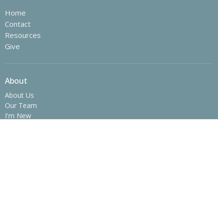
Home
Contact
Resources
Give
About
About Us
Our Team
I'm New
Our Beliefs
History
Ministries
Children's Ministry
Youth Ministry
College Ministry - The SPOT
Operation Christmas Child