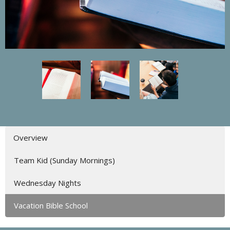
Overview
Team Kid (Sunday Mornings)
Wednesday Nights
Vacation Bible School