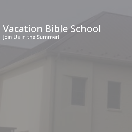
Vacation Bible School
Join Us in the Summer!