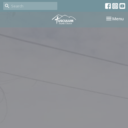
Toggle nav
Menu