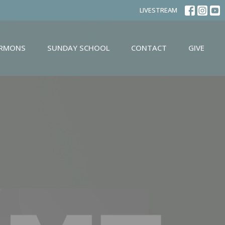
LIVESTREAM
ERMONS
SUNDAY SCHOOL
CONTACT
GIVE