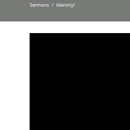
Sermons
Identity!