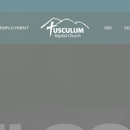
EMPLOYMENT
VBS
S