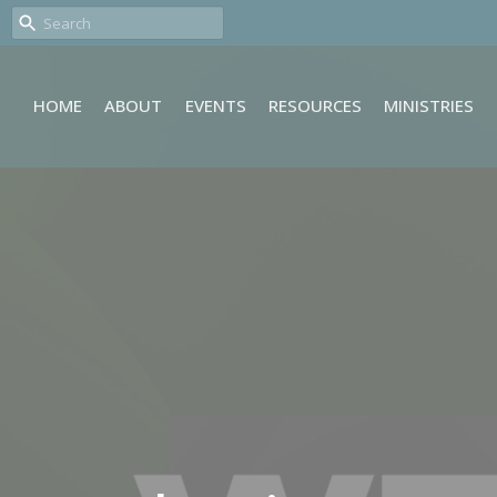
HOME
ABOUT
EVENTS
RESOURCES
MINISTRIES