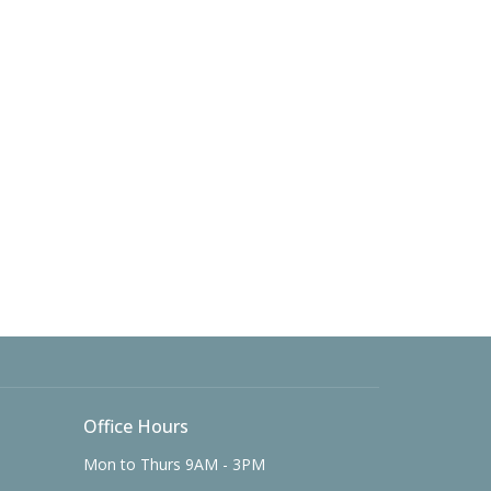
Office Hours
Mon to Thurs 9AM - 3PM