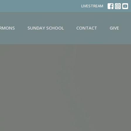
LIVESTREAM
ERMONS
SUNDAY SCHOOL
CONTACT
GIVE