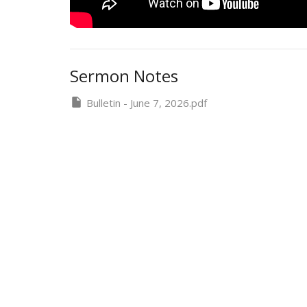
Sermon Notes
Bulletin - June 7, 2026.pdf