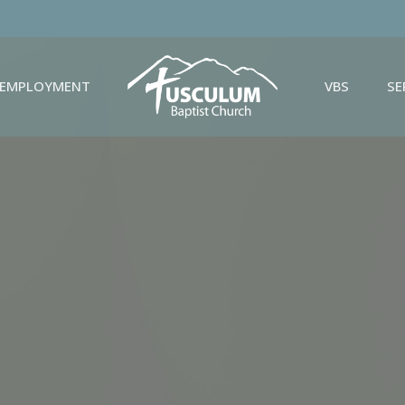
EMPLOYMENT
VBS
S