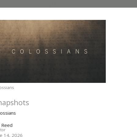
ossians
napshots
lossians
n Reed
tor
ne 14, 2026