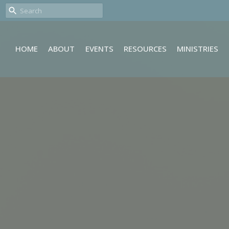
HOME
ABOUT
EVENTS
RESOURCES
MINISTRIES