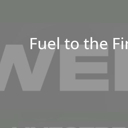
Fuel to the Fi