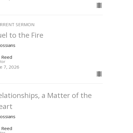
RRENT SERMON
uel to the Fire
lossians
n Reed
tor
ne 7, 2026
elationships, a Matter of the
eart
lossians
n Reed
tor