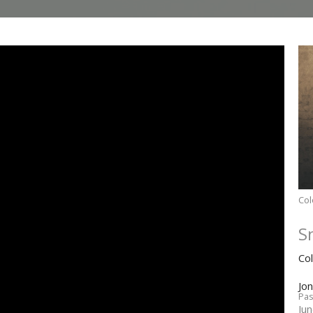
Col
S
Co
Jo
Pas
Ju