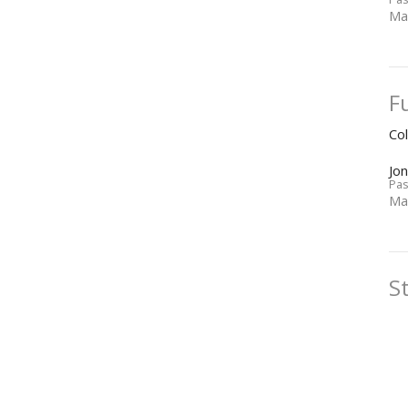
Ma
F
Co
Jo
Pas
Ma
S
Co
Jo
Pas
Ma