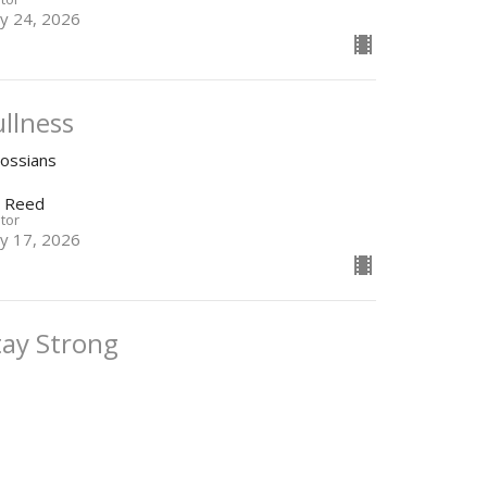
y 24, 2026
ullness
lossians
n Reed
tor
y 17, 2026
tay Strong
lossians
n Reed
tor
y 3, 2026