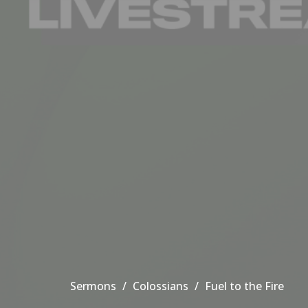
Sermons
Colossians
Fuel to the Fire