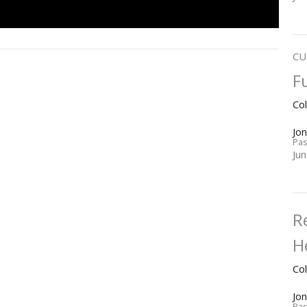
CU
F
Co
Jo
Pas
Ju
R
H
Co
Jo
Pas