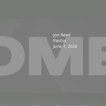
Jon Reed
Pastor
June 7, 2026