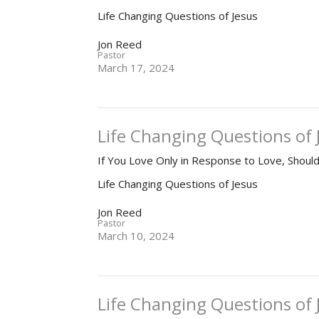
Life Changing Questions of Jesus
Jon Reed
Pastor
March 17, 2024
Life Changing Questions of 
If You Love Only in Response to Love, Shou
Life Changing Questions of Jesus
Jon Reed
Pastor
March 10, 2024
Life Changing Questions of 