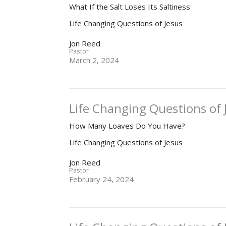
What If the Salt Loses Its Saltiness
Life Changing Questions of Jesus
Jon Reed
Pastor
March 2, 2024
Life Changing Questions of J
How Many Loaves Do You Have?
Life Changing Questions of Jesus
Jon Reed
Pastor
February 24, 2024