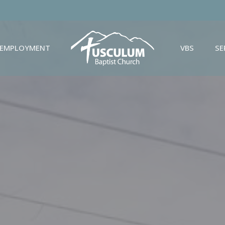
EMPLOYMENT
VBS
S