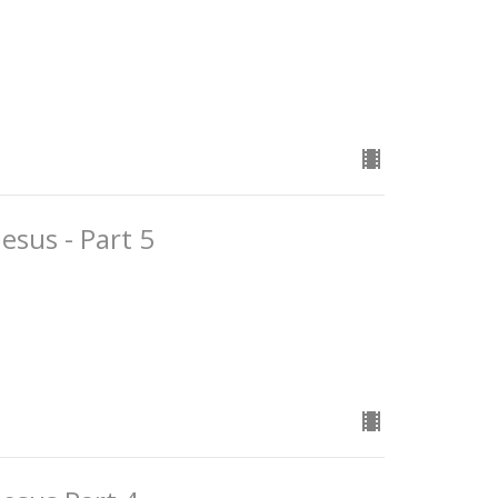
esus - Part 5