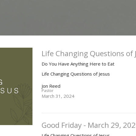
Life Changing Questions of 
Do You Have Anything Here to Eat
Life Changing Questions of Jesus
Jon Reed
Pastor
March 31, 2024
Good Friday - March 29, 20
Life Changing Questions of Jesus