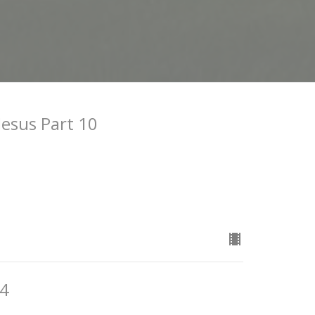
Jesus Part 10
24