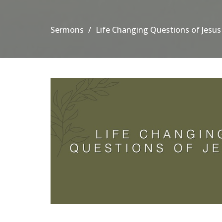
Sermons
Life Changing Questions of Jesus