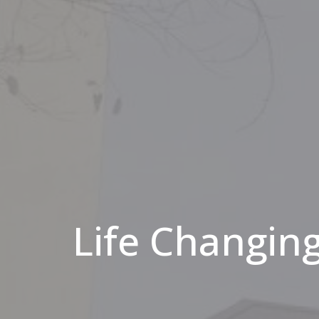
Life Changing