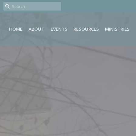
HOME
ABOUT
EVENTS
RESOURCES
MINISTRIES