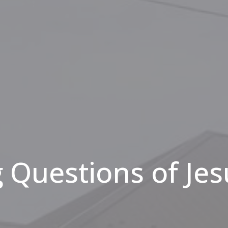
 Questions of Jes