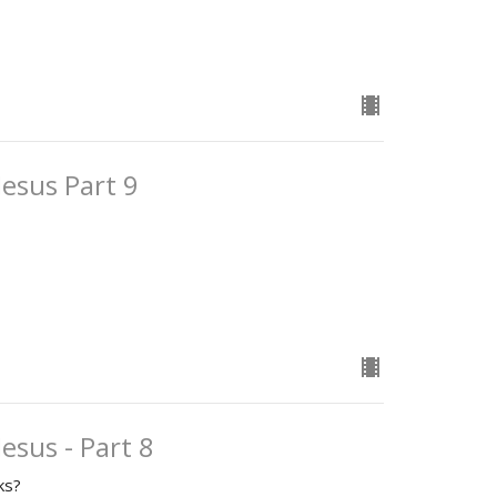
Jesus Part 9
esus - Part 8
ks?