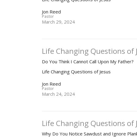
Jon Reed
Pastor
March 29, 2024
Life Changing Questions of 
Do You Think I Cannot Call Upon My Father?
Life Changing Questions of Jesus
Jon Reed
Pastor
March 24, 2024
Life Changing Questions of J
Why Do You Notice Sawdust and Ignore Plan