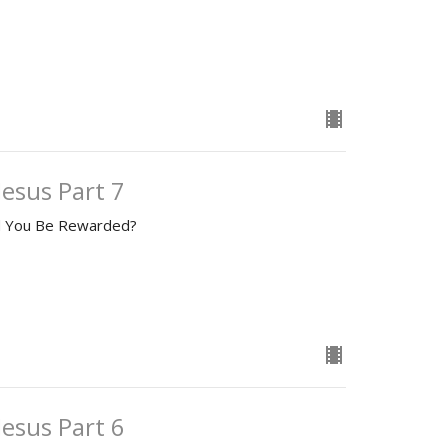
Jesus Part 7
ld You Be Rewarded?
Jesus Part 6