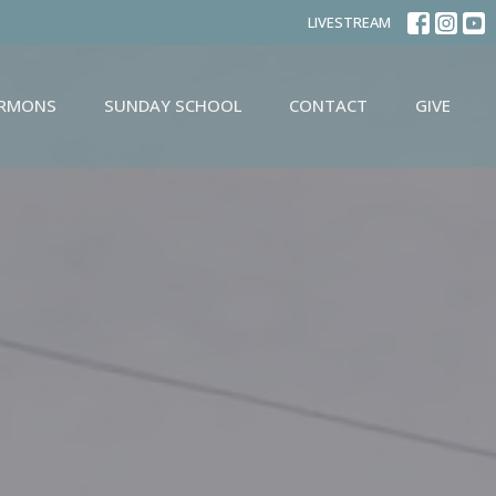
LIVESTREAM
ERMONS
SUNDAY SCHOOL
CONTACT
GIVE