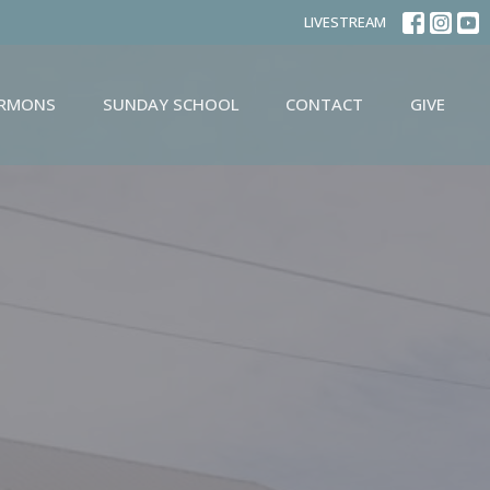
LIVESTREAM
ERMONS
SUNDAY SCHOOL
CONTACT
GIVE