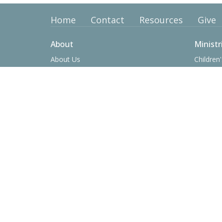
Home
Contact
Resources
Give
About
Ministr
About Us
Children'
Our Team
Youth Mi
I'm New
College 
Our Beliefs
Operatio
History
Women's
Men's Mi
Prime Ti
Contact
Phone:
(423) 638-8361
Email
:
office@tusculumbaptist.org