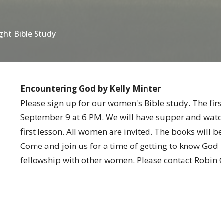
ht Bible Study
Encountering God by Kelly Minter
Please sign up for our women's Bible study. The firs
September 9 at 6 PM. We will have supper and watch
first lesson. All women are invited. The books will b
Come and join us for a time of getting to know God
fellowship with other women. Please contact Robin