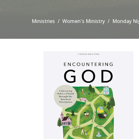
Ministries
Women's Ministry
Monday Nig