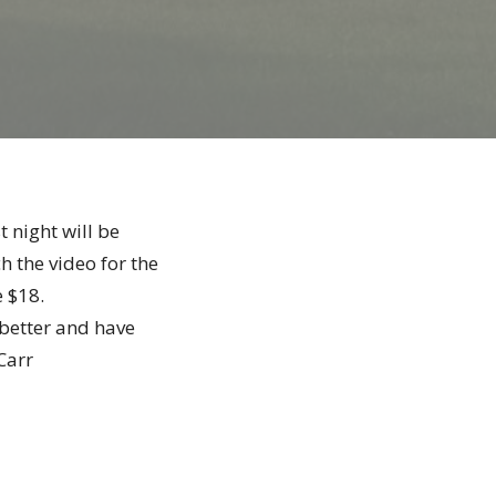
t night will be
 the video for the
e $18.
 better and have
 Carr