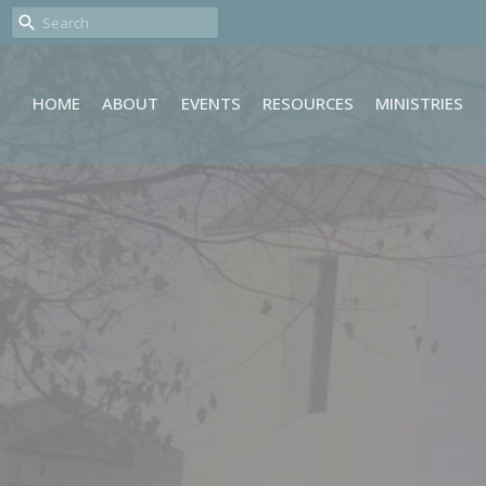
HOME
ABOUT
EVENTS
RESOURCES
MINISTRIES