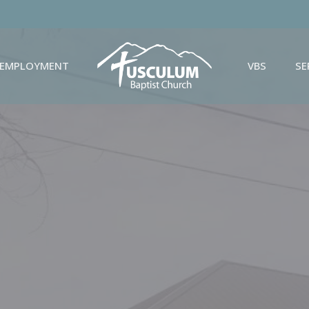
EMPLOYMENT
VBS
S