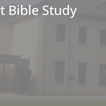
 Bible Study