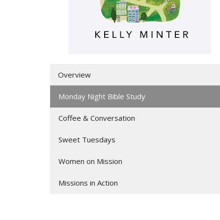
Overview
Monday Night Bible Study
Coffee & Conversation
Sweet Tuesdays
Women on Mission
Missions in Action