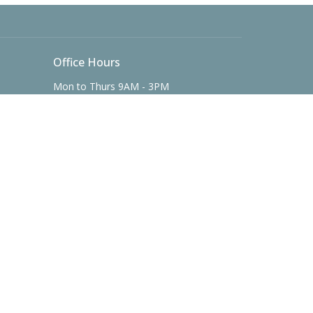
Office Hours
Mon to Thurs 9AM - 3PM