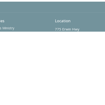
ies
Location
s Ministry
775 Erwin Hwy
nistry
Greeneville, Tennessee
Ministry - The SPOT
37745
n Christmas Child
View Map
 Ministry
nistry
me Adults