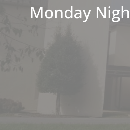
Monday Night