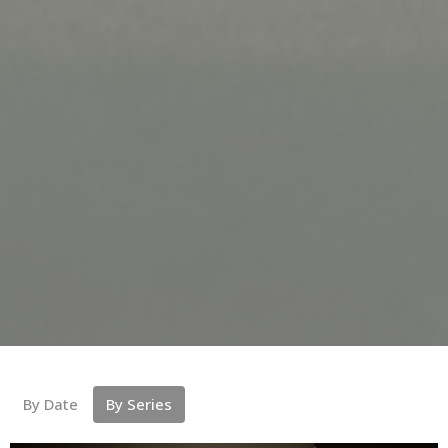
By Date
By Series