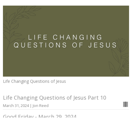
Life Changing Questions of Jesus
Life Changing Questions of Jesus Part 10
March 31, 2024 | Jon Reed
Good Friday - March 29, 2024
March 29, 2024 | Jon Reed