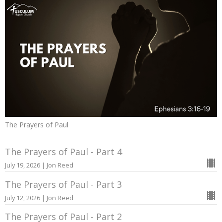
The Prayers of Paul
The Prayers of Paul - Part 4
July 19, 2026 | Jon Reed
The Prayers of Paul - Part 3
July 12, 2026 | Jon Reed
The Prayers of Paul - Part 2