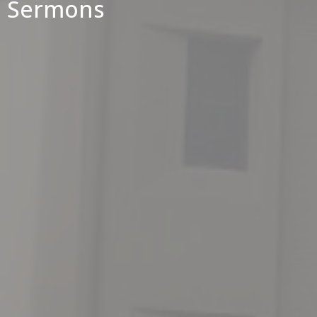
Sermons