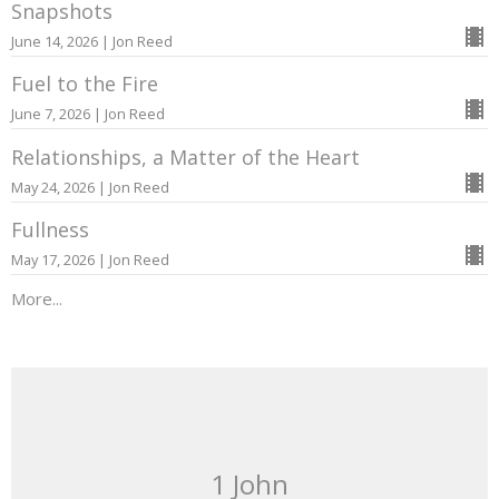
Snapshots
June 14, 2026 | Jon Reed
Fuel to the Fire
June 7, 2026 | Jon Reed
Relationships, a Matter of the Heart
May 24, 2026 | Jon Reed
Fullness
May 17, 2026 | Jon Reed
More...
1 John