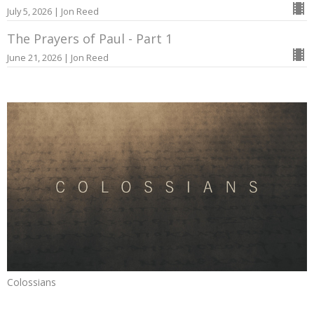
July 5, 2026 | Jon Reed
The Prayers of Paul - Part 1
June 21, 2026 | Jon Reed
Colossians