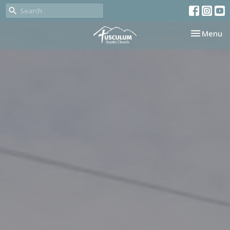
Toggle nav
Menu