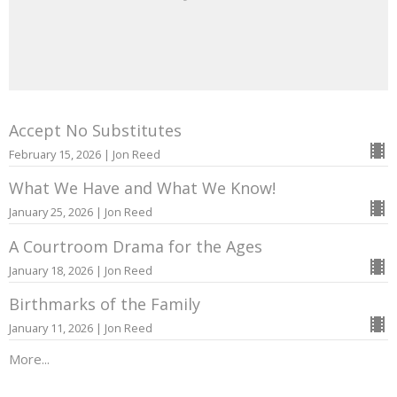
Accept No Substitutes
February 15, 2026 | Jon Reed
What We Have and What We Know!
January 25, 2026 | Jon Reed
A Courtroom Drama for the Ages
January 18, 2026 | Jon Reed
Birthmarks of the Family
January 11, 2026 | Jon Reed
More...