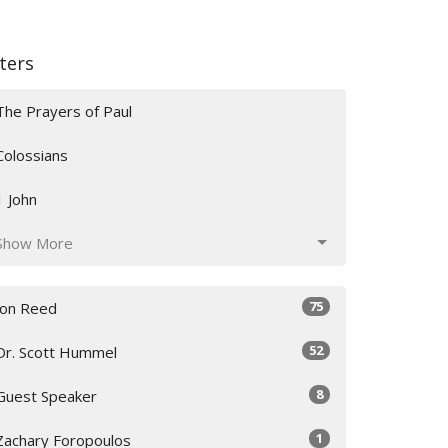
lters
The Prayers of Paul
Colossians
1 John
Show More
75
Jon Reed
52
Dr. Scott Hummel
8
Guest Speaker
1
Zachary Foropoulos