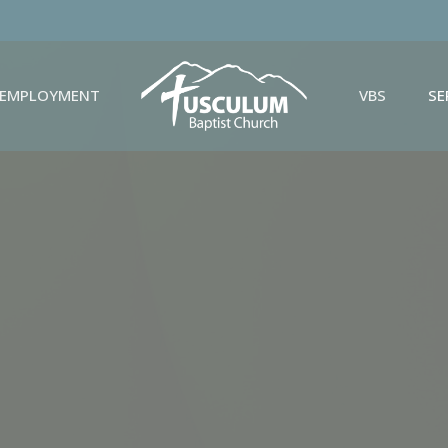
EMPLOYMENT
VBS
S