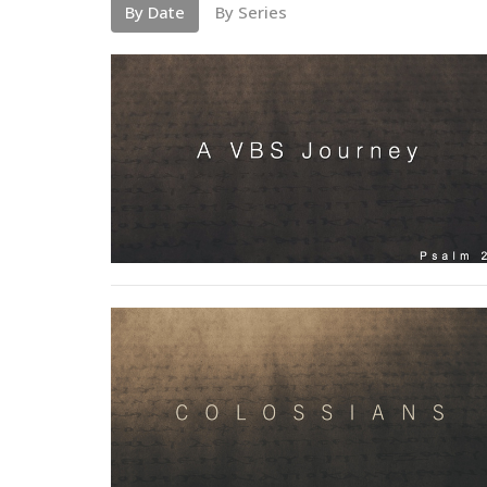
By Date
By Series