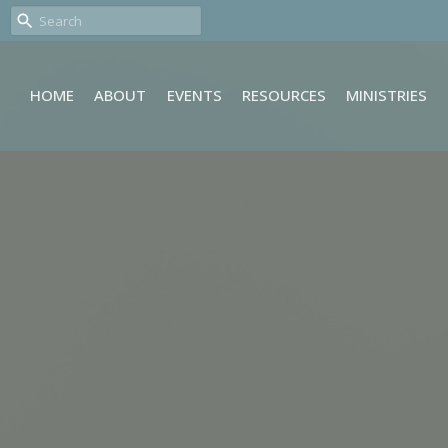
HOME
ABOUT
EVENTS
RESOURCES
MINISTRIES