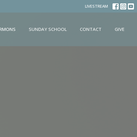
LIVESTREAM
ERMONS
SUNDAY SCHOOL
CONTACT
GIVE