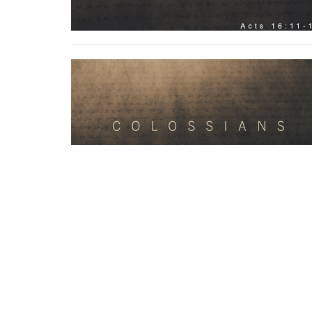
Home
Contact
Resources
Give
About
Ministr