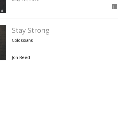
Stay Strong
Colossians
Jon Reed
Pastor
May 3, 2026
ies
Location