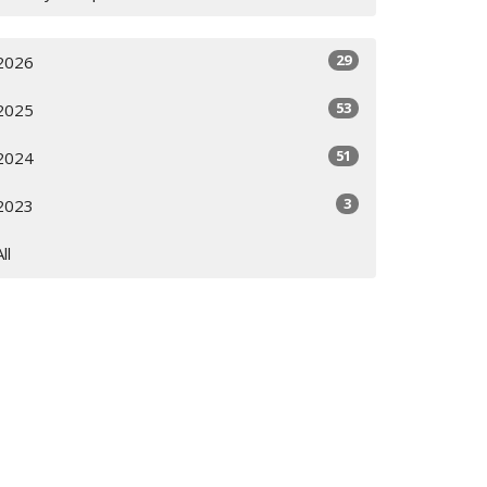
29
2026
53
2025
51
2024
3
2023
All