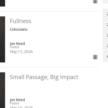
Fullness
Colossians
Jon Reed
Pastor
May 17, 2026
Small Passage, Big Impact
Jon Reed
Pastor
May 10, 2026