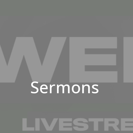
Sermons