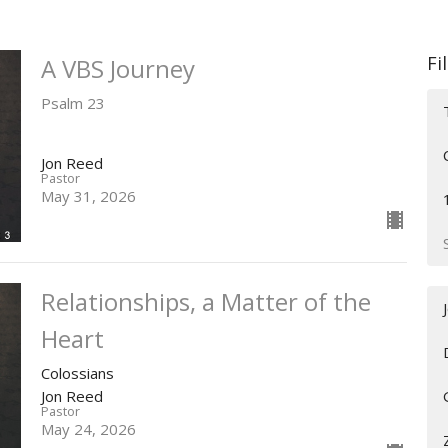
Fi
A VBS Journey
Psalm 23
Jon Reed
Pastor
May 31, 2026
Relationships, a Matter of the
Heart
Colossians
Jon Reed
Pastor
May 24, 2026