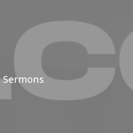
Sermons