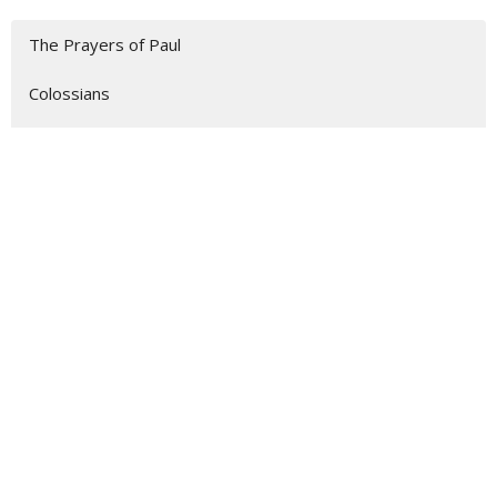
The Prayers of Paul
Colossians
1 John
Show More
75
Jon Reed
52
Dr. Scott Hummel
8
Guest Speaker
1
Zachary Foropoulos
29
2026