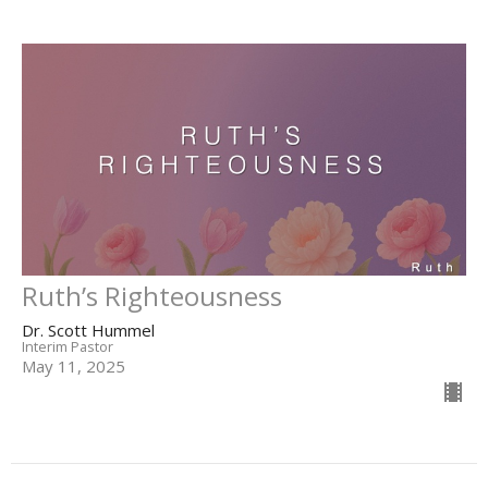
Ruth’s Righteousness
Dr. Scott Hummel
Interim Pastor
May 11, 2025