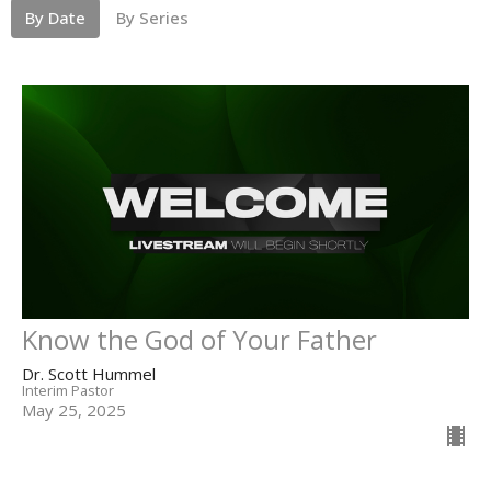
By Date
By Series
Know the God of Your Father
Dr. Scott Hummel
Interim Pastor
May 25, 2025