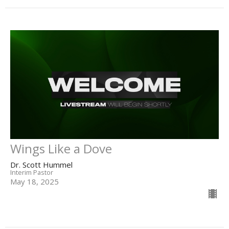
Wings Like a Dove
Dr. Scott Hummel
Interim Pastor
May 18, 2025