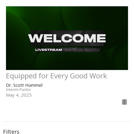
Equipped for Every Good Work
Dr. Scott Hummel
Interim Pastor
May 4, 2025
Filters