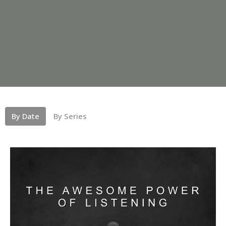
By Date
By Series