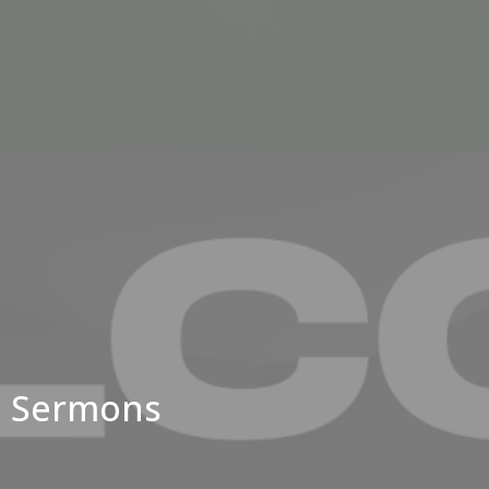
Sermons