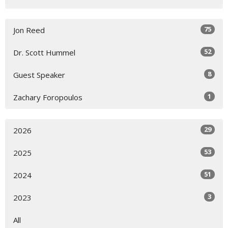
75
Jon Reed
52
Dr. Scott Hummel
8
Guest Speaker
1
Zachary Foropoulos
29
2026
53
2025
51
2024
3
2023
All