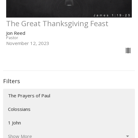
The Great Thanksgiving Feast
Jon Reed
Pastor
November 12, 2023
Filters
The Prayers of Paul
Colossians
1 John
Show More