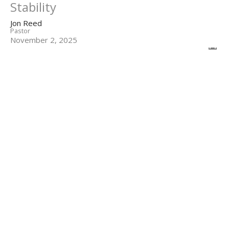
Stability
Jon Reed
Pastor
November 2, 2025
Filters
The Prayers of Paul
Colossians
1 John
Show More
75
Jon Reed