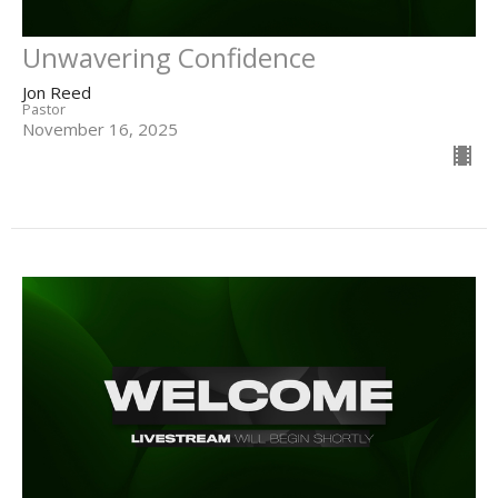
Unwavering Confidence
Jon Reed
Pastor
November 16, 2025