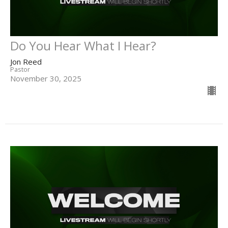
Do You Hear What I Hear?
Jon Reed
Pastor
November 30, 2025