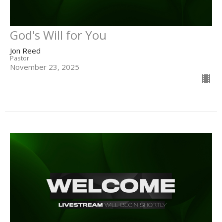
God's Will for You
Jon Reed
Pastor
November 23, 2025