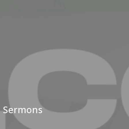
Sermons