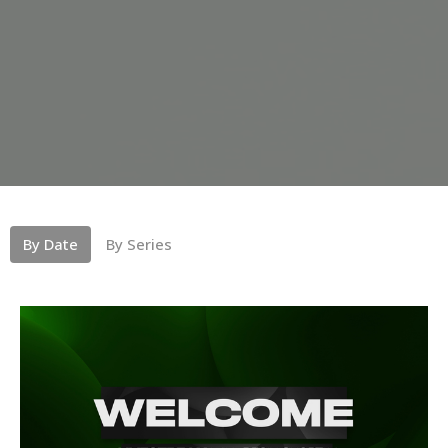
By Date
By Series