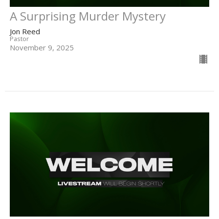
A Surprising Murder Mystery
Jon Reed
Pastor
November 9, 2025