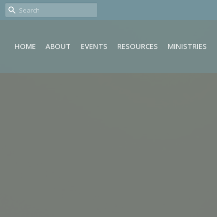
HOME
ABOUT
EVENTS
RESOURCES
MINISTRIES