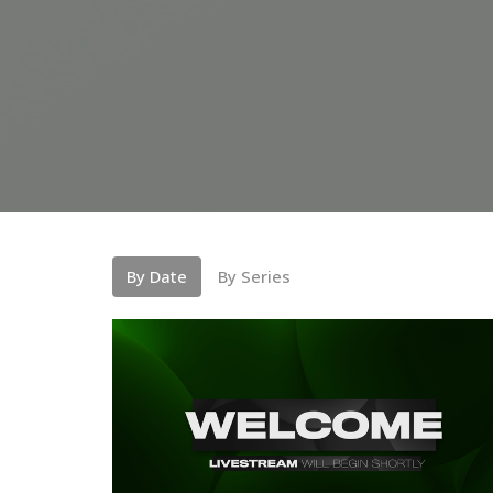
By Date
By Series