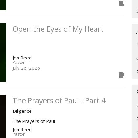
Open the Eyes of My Heart
Jon Reed
Pastor
July 26, 2026
The Prayers of Paul - Part 4
Diligence
The Prayers of Paul
Jon Reed
Pastor