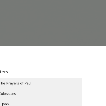
lters
The Prayers of Paul
Colossians
1 John