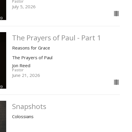
Pastor
July 5, 2026
The Prayers of Paul - Part 1
Reasons for Grace
The Prayers of Paul
Jon Reed
Pastor
June 21, 2026
Snapshots
Colossians