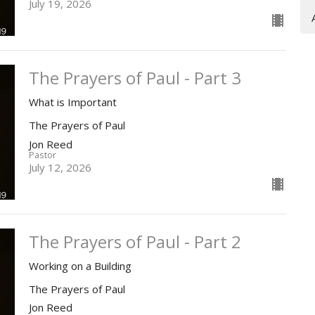
July 19, 2026
The Prayers of Paul - Part 3
What is Important
The Prayers of Paul
Jon Reed
Pastor
July 12, 2026
The Prayers of Paul - Part 2
Working on a Building
The Prayers of Paul
Jon Reed