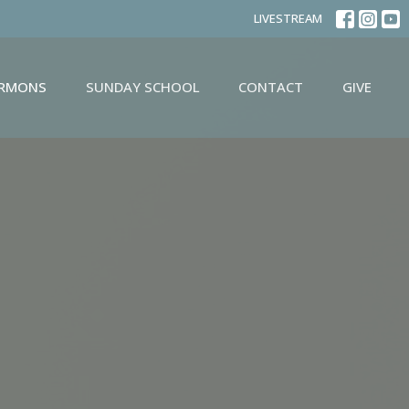
LIVESTREAM
ERMONS
SUNDAY SCHOOL
CONTACT
GIVE