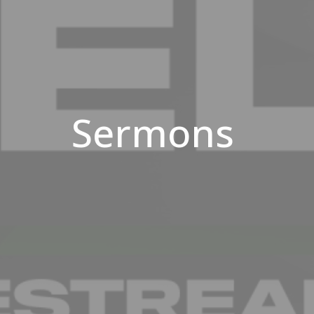
Sermons