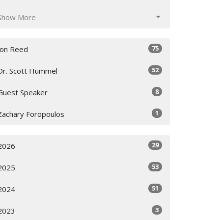
Show More
75
Jon Reed
52
Dr. Scott Hummel
8
Guest Speaker
1
Zachary Foropoulos
29
2026
53
2025
51
2024
3
2023