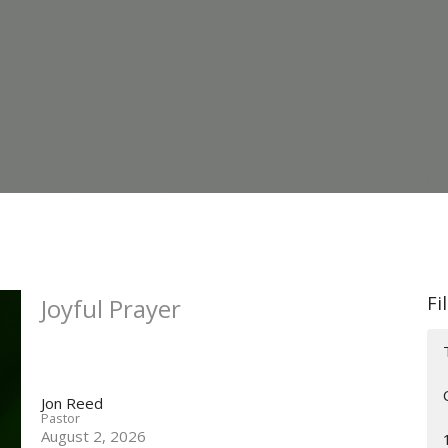
Fi
Joyful Prayer
Jon Reed
Pastor
August 2, 2026