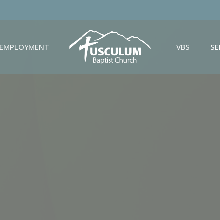
EMPLOYMENT
VBS
S